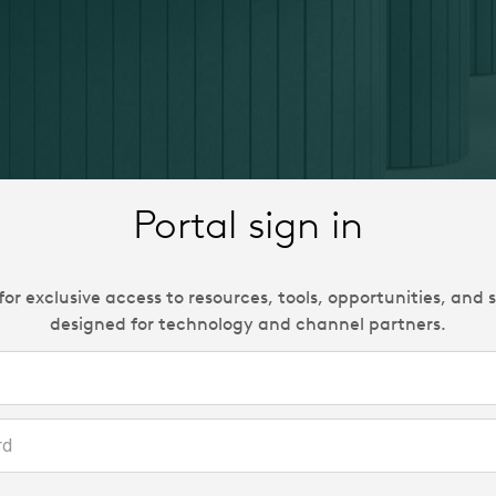
Portal sign in
 for exclusive access to resources, tools, opportunities, and 
designed for technology and channel partners.