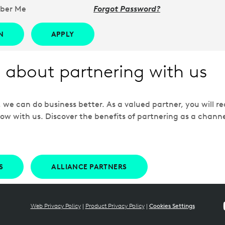
ber Me
Forgot Password?
N
APPLY
 about partnering with us
e can do business better. As a valued partner, you will rec
ow with us. Discover the benefits of partnering as a chann
S
ALLIANCE PARTNERS
Web Privacy Policy
|
Product Privacy Policy
|
Cookies Settings