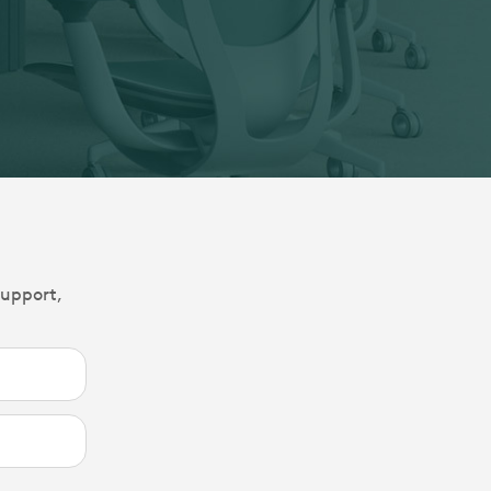
support,