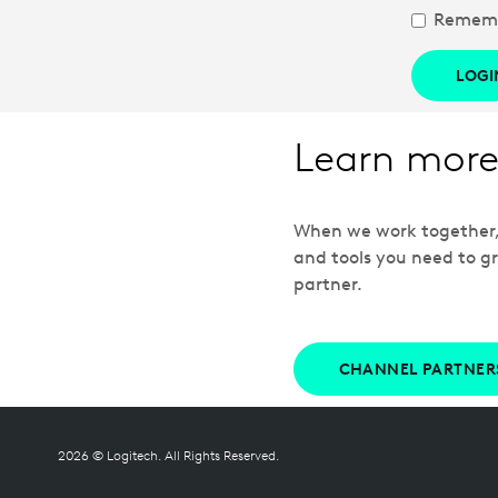
Remem
LOGI
Learn more
When we work together, w
and tools you need to gr
partner.
CHANNEL PARTNER
2026 © Logitech. All Rights Reserved.