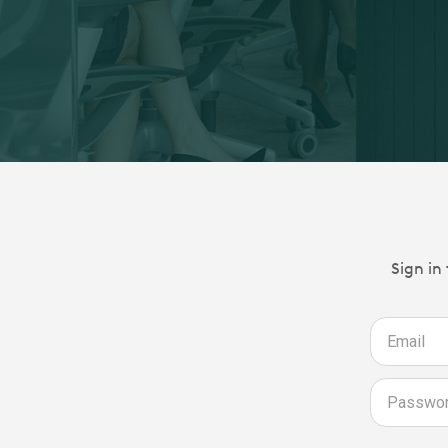
Sign in