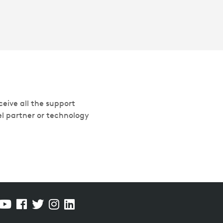
eive all the support
el partner or technology