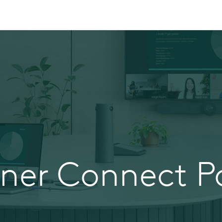
tner Connect Po