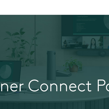
tner Connect Po