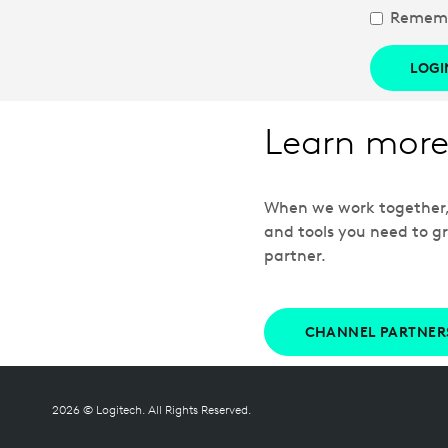
Remem
LOGI
Learn more
When we work together, w
and tools you need to gr
partner.
CHANNEL PARTNER
2026 © Logitech. All Rights Reserved.