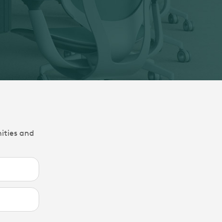
nities and