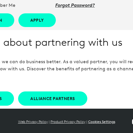
ber Me
Forgot Password?
N
APPLY
 about partnering with us
e can do business better. As a valued partner, you will rec
ow with us. Discover the benefits of partnering as a chann
S
ALLIANCE PARTNERS
Web Privacy Policy
|
Product Privacy Policy
|
Cookies Settings