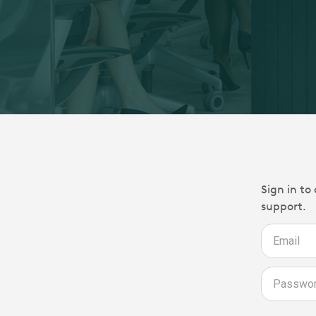
Sign in to
support.