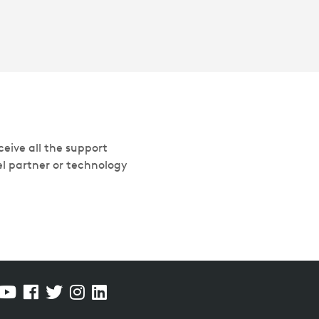
eive all the support
el partner or technology