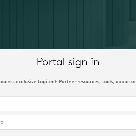
Portal sign in
 access exclusive Logitech Partner resources, tools, opportu